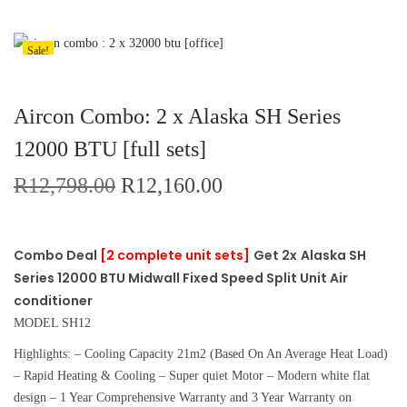
Sale!
Aircon Combo: 2 x Alaska SH Series
12000 BTU [full sets]
R
12,798.00
R
12,160.00
Combo Deal
[2 complete unit sets]
Get 2x
Alaska SH
Series 12000 BTU Midwall Fixed Speed Split Unit Air
conditioner
MODEL SH12
Highlights: – Cooling Capacity 21m2 (Based On An Average Heat Load)
– Rapid Heating & Cooling – Super quiet Motor – Modern white flat
design – 1 Year Comprehensive Warranty and 3 Year Warranty on