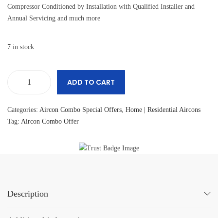
Compressor Conditioned by Installation with Qualified Installer and
Annual Servicing and much more
7 in stock
ADD TO CART
Categories:
Aircon Combo Special Offers
,
Home | Residential Aircons
Tag:
Aircon Combo Offer
Description