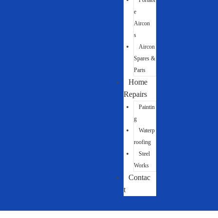
Portabl
e
Aircon
s
Aircon
Spares &
Parts
Home
Repairs
Paintin
g
Waterp
roofing
Steel
Works
Contac
t