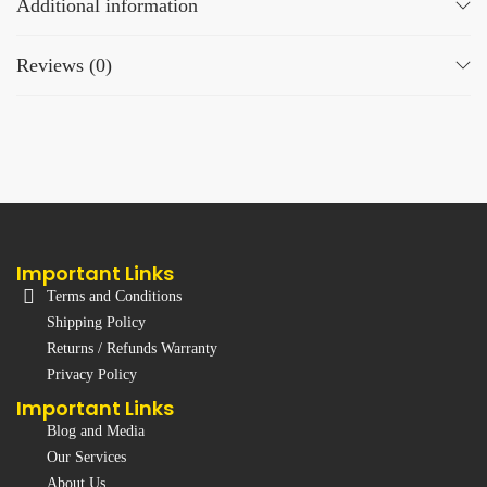
Additional information
Reviews (0)
Important Links
Terms and Conditions
Shipping Policy
Returns / Refunds Warranty
Privacy Policy
Important Links
Blog and Media
Our Services
About Us