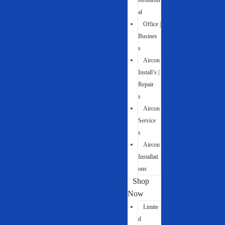
Residenti
al
Office |
Busines
s
Aircon
Install’s |
Repair
s
Aircon
Service
s
Aircon
Installati
ons
Shop
Now
Limite
d