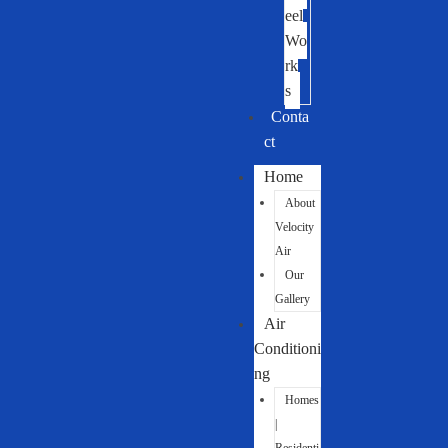
eel
Wo
rk
s
Conta
ct
Home
About
Velocity
Air
Our
Gallery
Air
Conditioni
ng
Homes
|