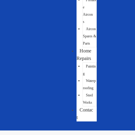
Portabl
e
Aircon
s
Aircon
Spares &
Parts
Home
Repairs
Paintin
g
Waterp
roofing
Steel
Works
Contac
t