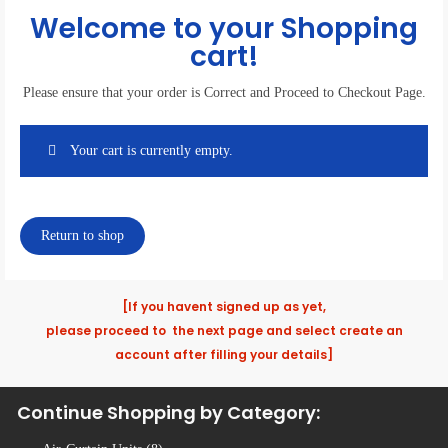
Welcome to your Shopping
cart!
Please ensure that your order is Correct and Proceed to Checkout Page.
Your cart is currently empty.
Return to shop
[If you havent signed up as yet,
please proceed to the next page and select create an
account after filling your details]
Continue Shopping by Category: