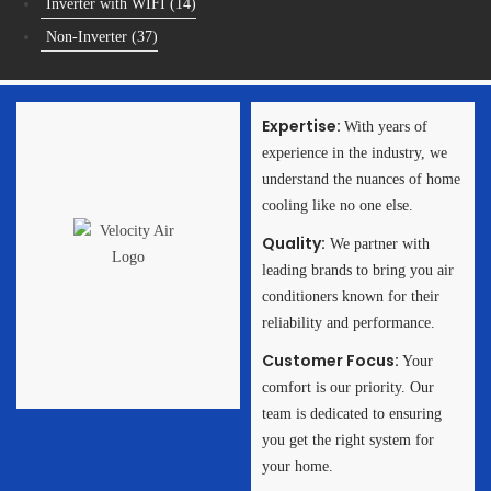
Inverter with WIFI
(14)
Non-Inverter
(37)
Expertise:
With years of
experience in the industry, we
Get in Touch
understand the nuances of home
with US!
cooling like no one else.
Need Help in Choosing
Quality:
We partner with
the Right Aircon Unit
or you? Or Need a
leading brands to bring you air
Quote?
conditioners known for their
reliability and performance.
Get In Touch
Customer Focus:
Your
comfort is our priority. Our
team is dedicated to ensuring
you get the right system for
your home.