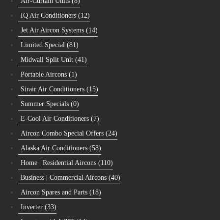
Air-Curtain Units
(8)
IQ Air Conditioners
(12)
Jet Air Aircon Systems
(14)
Limited Special
(81)
Midwall Split Unit
(41)
Portable Aircons
(1)
Sirair Air Conditioners
(15)
Summer Specials
(0)
E-Cool Air Conditioners
(7)
Aircon Combo Special Offers
(24)
Alaska Air Conditioners
(58)
Home | Residential Aircons
(110)
Business | Commercial Aircons
(40)
Aircon Spares and Parts
(18)
Inverter
(33)