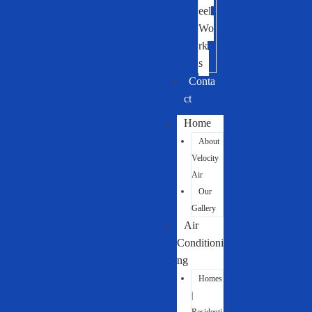
eel
Wo
rk
s
Conta
ct
Home
About
Velocity
Air
Our
Gallery
Air
Conditioni
ng
Homes
|