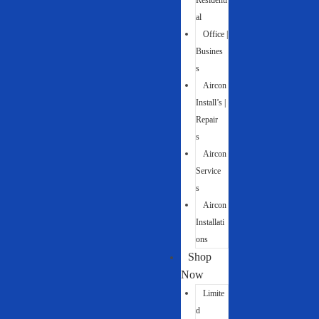
Residenti
al
Office |
Busines
s
Aircon
Install’s |
Repair
s
Aircon
Service
s
Aircon
Installati
ons
Shop
Now
Limite
d