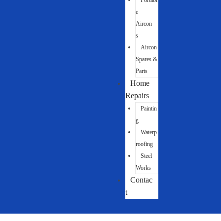
Portabl
e
Aircon
s
Aircon
Spares &
Parts
Home
Repairs
Paintin
g
Waterp
roofing
Steel
Works
Contac
t