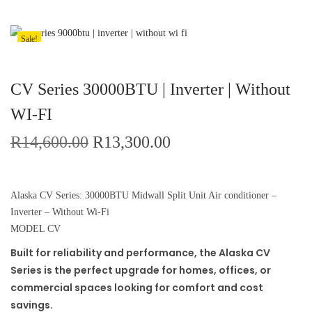
Sale!
CV Series 30000BTU | Inverter | Without
WI-FI
R
14,600.00
R
13,300.00
Alaska CV Series: 30000BTU Midwall Split Unit Air conditioner –
Inverter – Without Wi-Fi
MODEL CV
Built for reliability and performance, the Alaska CV
Series is the perfect upgrade for homes, offices, or
commercial spaces looking for comfort and cost
savings.