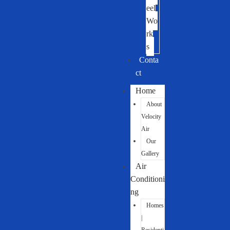
eel
Wo
rk
s
Conta
ct
Home
About
Velocity
Air
Our
Gallery
Air
Conditioni
ng
Homes
|