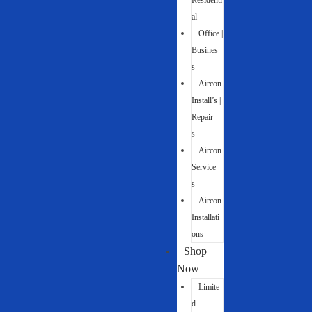
Residenti
al
Office |
Busines
s
Aircon
Install’s |
Repair
s
Aircon
Service
s
Aircon
Installati
ons
Shop
Now
Limite
d