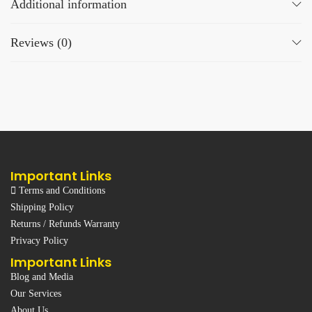
Additional information
Reviews (0)
Important Links
Terms and Conditions
Shipping Policy
Returns / Refunds Warranty
Privacy Policy
Important Links
Blog and Media
Our Services
About Us