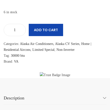
6 in stock
ADD TO CART
Categories:
Alaska Air Conditioners
,
Alaska CV Series
,
Home |
Residential Aircons
,
Limited Special
,
Non-Inverter
Tag:
30000 btu
Brand:
VA
Description